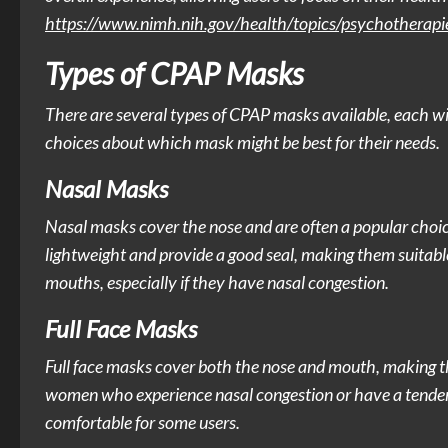
https://www.nimh.nih.gov/health/topics/psychotherapi
Types of CPAP Masks
There are several types of CPAP masks available, each 
choices about which mask might be best for their needs.
Nasal Masks
Nasal masks cover the nose and are often a popular choic
lightweight and provide a good seal, making them suitab
mouths, especially if they have nasal congestion.
Full Face Masks
Full face masks cover both the nose and mouth, making th
women who experience nasal congestion or have a tendenc
comfortable for some users.