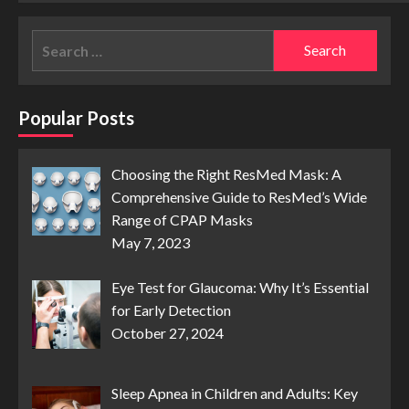
Search
for:
Popular Posts
Choosing the Right ResMed Mask: A
Comprehensive Guide to ResMed’s Wide
Range of CPAP Masks
May 7, 2023
Eye Test for Glaucoma: Why It’s Essential
for Early Detection
October 27, 2024
Sleep Apnea in Children and Adults: Key