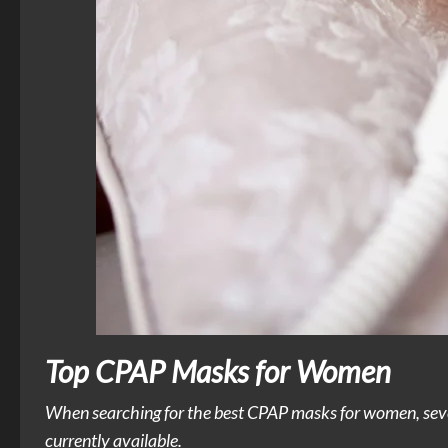
Top CPAP Masks for Women
When searching for the best CPAP masks for women, several
currently available.