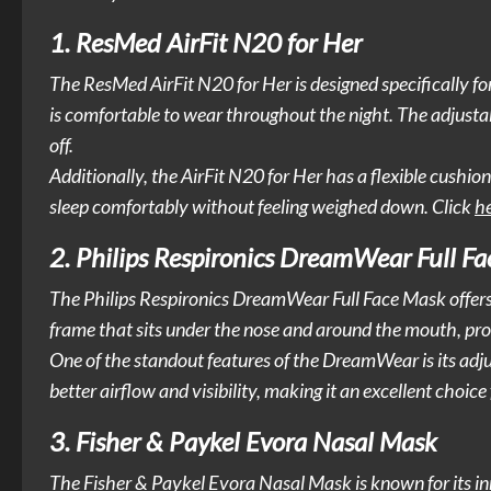
1. ResMed AirFit N20 for Her
The ResMed AirFit N20 for Her is designed specifically fo
is comfortable to wear throughout the night. The adjustabl
off.
Additionally, the AirFit N20 for Her has a flexible cushion
sleep comfortably without feeling weighed down. Click
h
2. Philips Respironics DreamWear Full F
The Philips Respironics DreamWear Full Face Mask offers 
frame that sits under the nose and around the mouth, provi
One of the standout features of the DreamWear is its adj
better airflow and visibility, making it an excellent choi
3. Fisher & Paykel Evora Nasal Mask
The Fisher & Paykel Evora Nasal Mask is known for its in