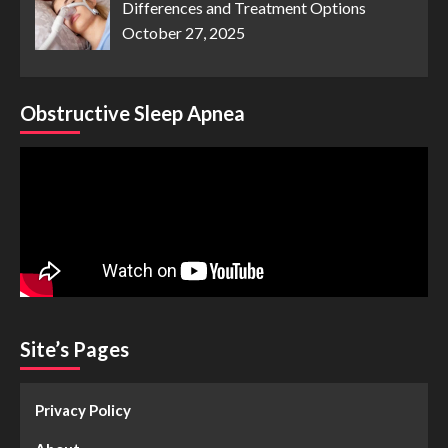
Differences and Treatment Options
October 27, 2025
Obstructive Sleep Apnea
Site’s Pages
Privacy Policy