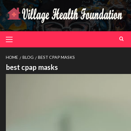
Skip
to
content
Primary
Menu
HOME
BLOG
BEST CPAP MASKS
best cpap masks