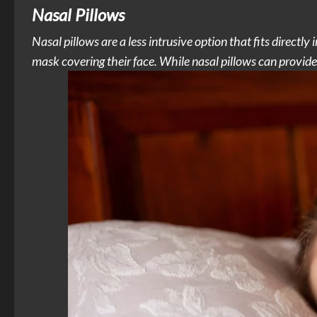
Nasal Pillows
Nasal pillows are a less intrusive option that fits directly 
mask covering their face. While nasal pillows can provide 