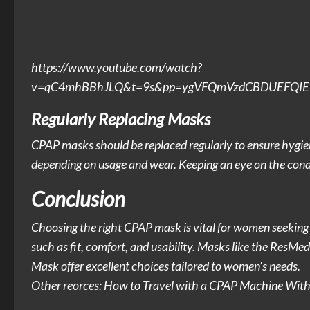
https://www.youtube.com/watch?
v=qC4mhBBhJLQ&t=9s&pp=ygVFQmVzdCBDUEFQIE1h
Regularly Replacing Masks
CPAP masks should be replaced regularly to ensure hygi
depending on usage and wear. Keeping an eye on the condi
Conclusion
Choosing the right CPAP mask is vital for women seeking ef
such as fit, comfort, and usability. Masks like the ResM
Mask offer excellent choices tailored to women's needs.
Other reorces:
How to Travel with a CPAP Machine With