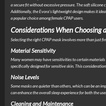
a secure fit without excessive pressure. The soft silicone
Additionally, the Evora's lightweight design makes it ide
a popular choice among female CPAP users.
Considerations When Choosing 
Selecting the right CPAP mask involves more than just find
Material Sensitivity
Many women may have sensitivities to certain materials 
specifically designed for sensitive skin. This considerati
Noise Levels
Some masks are quieter than others, which can be an impo
can enhance the overall sleep experience for both the user
Cleaning and Maintenance