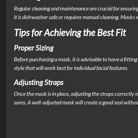
Regular cleaning and maintenance are crucial for ensuri
it is dishwasher safe or requires manual cleaning. Masks 
Tips for Achieving the Best Fit
Proper Sizing
Before purchasing a mask, it is advisable to have a fittin
style that will work best for individual facial features.
Adjusting Straps
Once the mask is in place, adjusting the straps correctly i
sores. A well-adjusted mask will create a good seal witho