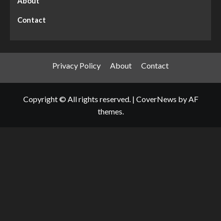
About
Contact
Privacy Policy
About
Contact
Copyright © All rights reserved.
|
CoverNews
by AF
themes.