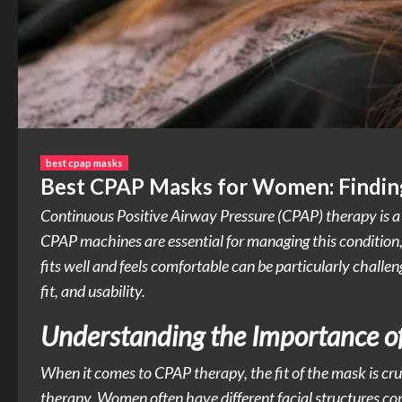
best cpap masks
Best CPAP Masks for Women: Finding
Continuous Positive Airway Pressure (CPAP) therapy is a 
CPAP machines are essential for managing this condition,
fits well and feels comfortable can be particularly challe
fit, and usability.
Understanding the Importance of
When it comes to CPAP therapy, the fit of the mask is cruc
therapy. Women often have different facial structures co