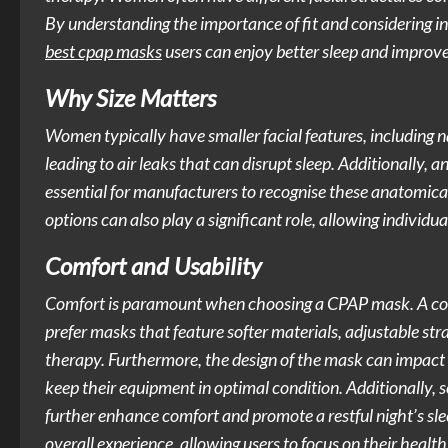
By understanding the importance of fit and considering 
best cpap masks
users can enjoy better sleep and improve
Why Size Matters
Women typically have smaller facial features, including n
leading to air leaks that can disrupt sleep. Additionally, an
essential for manufacturers to recognise these anatomica
options can also play a significant role, allowing individu
Comfort and Usability
Comfort is paramount when choosing a CPAP mask. A comf
prefer masks that feature softer materials, adjustable st
therapy. Furthermore, the design of the mask can impact 
keep their equipment in optimal condition. Additionally,
further enhance comfort and promote a restful night’s sl
overall experience, allowing users to focus on their heal