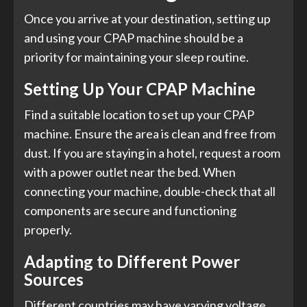
Once you arrive at your destination, setting up
and using your CPAP machine should be a
priority for maintaining your sleep routine.
Setting Up Your CPAP Machine
Find a suitable location to set up your CPAP
machine. Ensure the area is clean and free from
dust. If you are staying in a hotel, request a room
with a power outlet near the bed. When
connecting your machine, double-check that all
components are secure and functioning
properly.
Adapting to Different Power
Sources
Different countries may have varying voltage