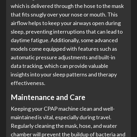
which is delivered through the hose to the mask
that fits snugly over your nose or mouth. This
airflow helps to keep your airways open during
sleep, preventing interruptions that can lead to
daytime fatigue. Additionally, some advanced
models come equipped with features such as
automatic pressure adjustments and built-in
data tracking, which can provide valuable
insights into your sleep patterns and therapy
effectiveness.
Maintenance and Care
Keeping your CPAP machine clean and well-
maintained is vital, especially during travel.
Regularly cleaning the mask, hose, and water
chamber will prevent the buildup of bacteria and