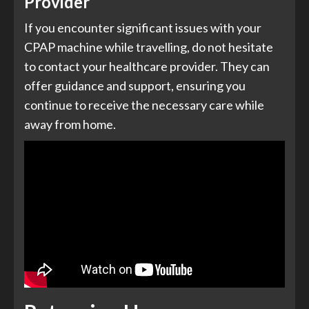
Provider
If you encounter significant issues with your
CPAP machine while travelling, do not hesitate
to contact your healthcare provider. They can
offer guidance and support, ensuring you
continue to receive the necessary care while
away from home.