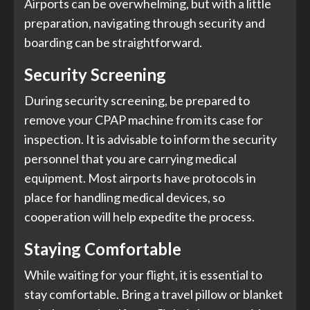
Airports can be overwhelming, but with a little
preparation, navigating through security and
boarding can be straightforward.
Security Screening
During security screening, be prepared to
remove your CPAP machine from its case for
inspection. It is advisable to inform the security
personnel that you are carrying medical
equipment. Most airports have protocols in
place for handling medical devices, so
cooperation will help expedite the process.
Staying Comfortable
While waiting for your flight, it is essential to
stay comfortable. Bring a travel pillow or blanket