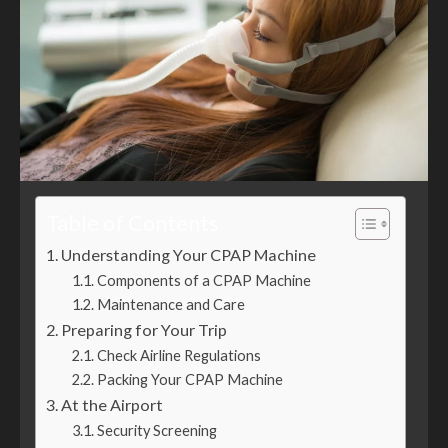
Table of Contents
Understanding Your CPAP Machine
Components of a CPAP Machine
Maintenance and Care
Preparing for Your Trip
Check Airline Regulations
Packing Your CPAP Machine
At the Airport
Security Screening