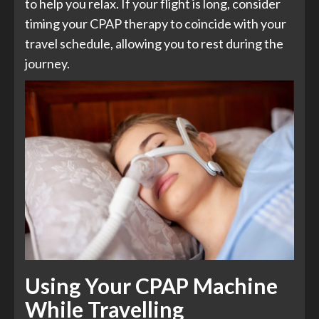
to help you relax. If your flight is long, consider
timing your CPAP therapy to coincide with your
travel schedule, allowing you to rest during the
journey.
Using Your CPAP Machine
While Travelling