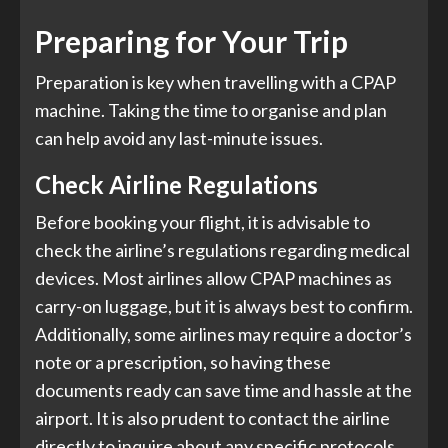
Preparing for Your Trip
Preparation is key when travelling with a CPAP
machine. Taking the time to organise and plan
can help avoid any last-minute issues.
Check Airline Regulations
Before booking your flight, it is advisable to
check the airline’s regulations regarding medical
devices. Most airlines allow CPAP machines as
carry-on luggage, but it is always best to confirm.
Additionally, some airlines may require a doctor’s
note or a prescription, so having these
documents ready can save time and hassle at the
airport. It is also prudent to contact the airline
directly to inquire about any specific protocols