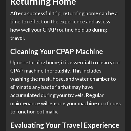
Returning Home
After a successful trip, returning home can be a
time to reflect on the experience and assess
how well your CPAP routine held up during
travel.
Cleaning Your CPAP Machine
Upon returning home, it is essential to clean your
CPAP machine thoroughly. This includes
washing the mask, hose, and water chamber to
eliminate any bacteria that may have
accumulated during your travels. Regular
maintenance will ensure your machine continues
to function optimally.
Evaluating Your Travel Experience