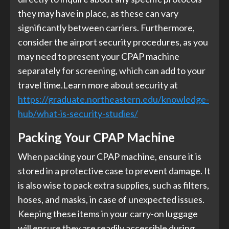
they may have in place, as these can vary
significantly between carriers. Furthermore,
consider the airport security procedures, as you
may need to present your CPAP machine
separately for screening, which can add to your
travel time.Learn more about security at
https://graduate.northeastern.edu/knowledge-
hub/what-is-security-studies/
Packing Your CPAP Machine
When packing your CPAP machine, ensure it is
stored in a protective case to prevent damage. It
is also wise to pack extra supplies, such as filters,
hoses, and masks, in case of unexpected issues.
Keeping these items in your carry-on luggage
will ensure they are readily accessible during