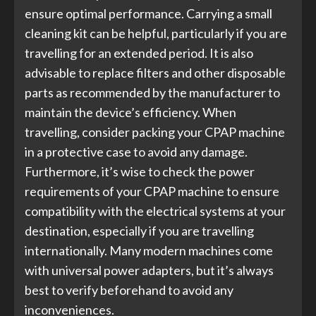
ensure optimal performance. Carrying a small
cleaning kit can be helpful, particularly if you are
travelling for an extended period. It is also
advisable to replace filters and other disposable
parts as recommended by the manufacturer to
maintain the device’s efficiency. When
travelling, consider packing your CPAP machine
in a protective case to avoid any damage.
Furthermore, it’s wise to check the power
requirements of your CPAP machine to ensure
compatibility with the electrical systems at your
destination, especially if you are travelling
internationally. Many modern machines come
with universal power adapters, but it’s always
best to verify beforehand to avoid any
inconveniences.