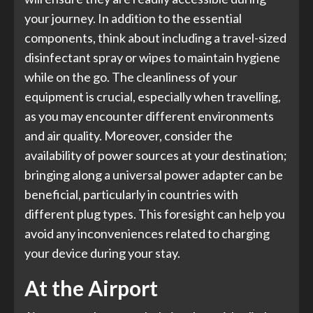
your journey. In addition to the essential
components, think about including a travel-sized
disinfectant spray or wipes to maintain hygiene
while on the go. The cleanliness of your
equipment is crucial, especially when travelling,
as you may encounter different environments
and air quality. Moreover, consider the
availability of power sources at your destination;
bringing along a universal power adapter can be
beneficial, particularly in countries with
different plug types. This foresight can help you
avoid any inconveniences related to charging
your device during your stay.
At the Airport