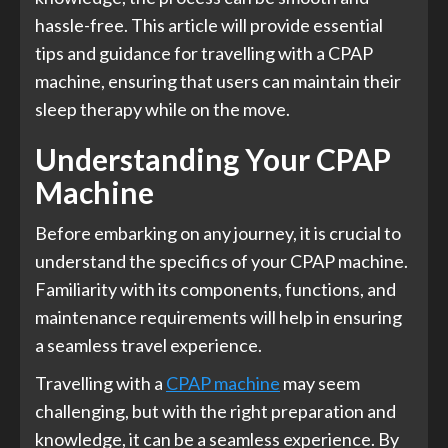
hassle-free. This article will provide essential
tips and guidance for travelling with a CPAP
machine, ensuring that users can maintain their
sleep therapy while on the move.
Understanding Your CPAP
Machine
Before embarking on any journey, it is crucial to
understand the specifics of your CPAP machine.
Familiarity with its components, functions, and
maintenance requirements will help in ensuring
a seamless travel experience.
Travelling with a
CPAP machine
may seem
challenging, but with the right preparation and
knowledge, it can be a seamless experience. By