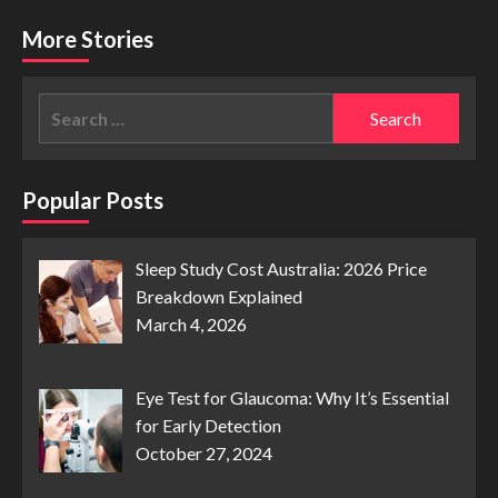
More Stories
Search
for:
Popular Posts
Sleep Study Cost Australia: 2026 Price
Breakdown Explained
March 4, 2026
Eye Test for Glaucoma: Why It’s Essential
for Early Detection
October 27, 2024