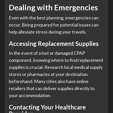
Dealing with Emergencies
Even with the best planning, emergencies can
occur. Being prepared for potential issues can
help alleviate stress during your travels.
Accessing Replacement Supplies
In the event of a lost or damaged CPAP
component, knowing where to find replacement
supplies is crucial. Research local medical supply
stores or pharmacies at your destination
beforehand. Many cities also have online
retailers that can deliver supplies directly to
your accommodation.
Contacting Your Healthcare