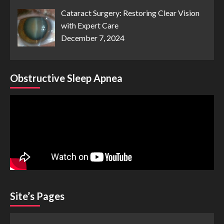
Cataract Surgery: Restoring Clear Vision
with Expert Care
December 7, 2024
Obstructive Sleep Apnea
Site’s Pages