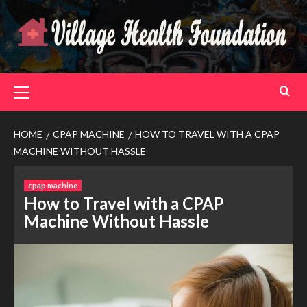
Skip
to
content
Primary
Menu
HOME
CPAP MACHINE
HOW TO TRAVEL WITH A CPAP
MACHINE WITHOUT HASSLE
cpap machine
How to Travel with a CPAP
Machine Without Hassle