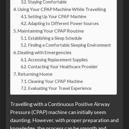
Staying Comfortable
Using Your CPAP Machine While Travelling
Setting Up Your CPAP Machine
Adapting to Different Power Sources
Maintaining Your CPAP Routine
Establishing a Sleep Schedule
Finding a Comfortable Sleeping Environment
Dealing with Emergencies
Accessing Replacement Supplies
Contacting Your Healthcare Provider
Returning Home
Cleaning Your CPAP Machine
Evaluating Your Travel Experience
Travelling with a Continuous Positive Airway
Pressure (CPAP) machine can initially seem
daunting. However, with proper preparation and
knowledge, the process can be smooth and