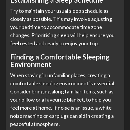
Try to maintain your usual sleep schedule as
closely as possible. This may involve adjusting
your bedtime to accommodate time zone
changes. Prioritising sleep will help ensure you
feel rested and ready to enjoy your trip.
Finding a Comfortable Sleeping
Environment
When staying in unfamiliar places, creating a
comfortable sleeping environment is essential.
Consider bringing along familiar items, such as
your pillow or a favourite blanket, to help you
feel more at home. If noise is an issue, a white
noise machine or earplugs can aid in creating a
peaceful atmosphere.