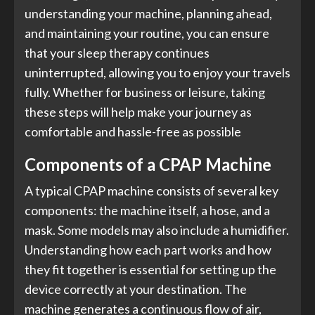
understanding your machine, planning ahead,
and maintaining your routine, you can ensure
that your sleep therapy continues
uninterrupted, allowing you to enjoy your travels
fully. Whether for business or leisure, taking
these steps will help make your journey as
comfortable and hassle-free as possible
Components of a CPAP Machine
A typical CPAP machine consists of several key
components: the machine itself, a hose, and a
mask. Some models may also include a humidifier.
Understanding how each part works and how
they fit together is essential for setting up the
device correctly at your destination. The
machine generates a continuous flow of air,