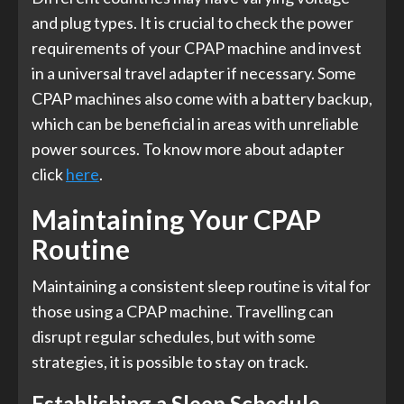
and plug types. It is crucial to check the power
requirements of your CPAP machine and invest
in a universal travel adapter if necessary. Some
CPAP machines also come with a battery backup,
which can be beneficial in areas with unreliable
power sources. To know more about adapter
click
here
.
Maintaining Your CPAP
Routine
Maintaining a consistent sleep routine is vital for
those using a CPAP machine. Travelling can
disrupt regular schedules, but with some
strategies, it is possible to stay on track.
Establishing a Sleep Schedule