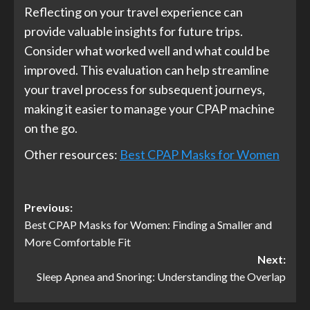
Reflecting on your travel experience can
provide valuable insights for future trips.
Consider what worked well and what could be
improved. This evaluation can help streamline
your travel process for subsequent journeys,
making it easier to manage your CPAP machine
on the go.
Other resources:
Best CPAP Masks for Women
Post
Previous:
Best CPAP Masks for Women: Finding a Smaller and
navigation
More Comfortable Fit
Next:
Sleep Apnea and Snoring: Understanding the Overlap